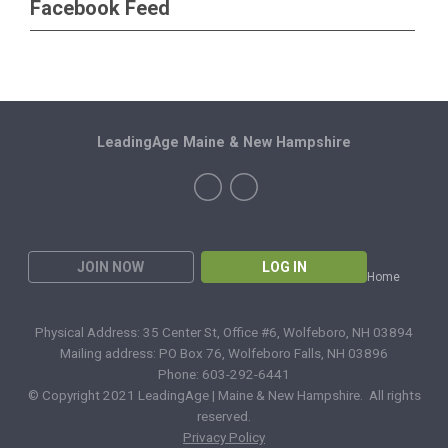
Facebook Feed
LeadingAge Maine & New Hampshire
JOIN NOW
LOG IN
Home
Physical Address: 35 Center St, Office #6, Wolfeboro, NH 03894
Mailing address: PO Box 76, Wolfeboro Falls, NH 03896
Phone: 603-292-6441
© Copyright 2021 LeadingAge | Maine & New Hampshire. All rights
reserved.
Privacy Policy