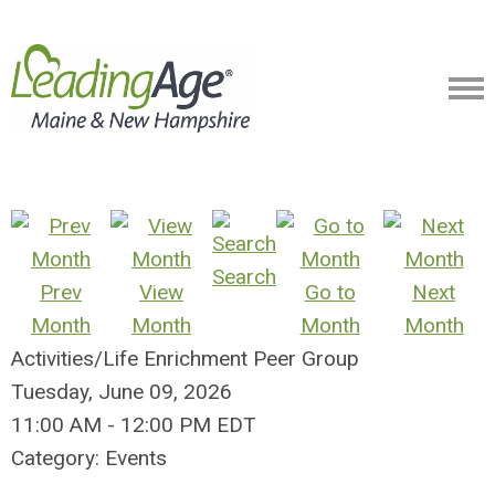
Search
Prev
View
Go to
Next
Month
Month
Month
Month
Activities/Life Enrichment Peer Group
Tuesday, June 09, 2026
11:00 AM
-
12:00 PM EDT
Category: Events