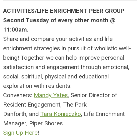
ACTIVITIES/LIFE ENRICHMENT PEER GROUP
Second Tuesday of every other month @
11:00am.
Share and compare your activities and life
enrichment strategies in pursuit of wholistic well-
being! Together we can help improve personal
satisfaction and engagement through emotional,
social, spiritual, physical and educational
exploration with residents.
Conveners:
Mandy Yates
, Senior Director of
Resident Engagement, The Park
Danforth, and
Tara Konieczko
,
Life Enrichment
Manager,
Piper Shores
Sign Up Here
!