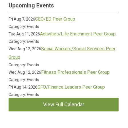
Upcoming Events
CEO/ED Peer Group
Fri Aug 7, 2026
Category: Events
Activities/Life Enrichment Peer Group
Tue Aug 11, 2026
Category: Events
Social Workers/Social Services Peer
Wed Aug 12, 2026
Group
Category: Events
Fitness Professionals Peer Group
Wed Aug 12, 2026
Category: Events
CFO/Finance Leaders Peer Group
Fri Aug 14, 2026
Category: Events
View Full Calendar