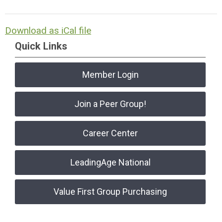
Download as iCal file
Quick Links
Member Login
Join a Peer Group!
Career Center
LeadingAge National
Value First Group Purchasing