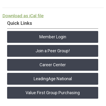
Download as iCal file
Quick Links
Member Login
Join a Peer Group!
Career Center
LeadingAge National
Value First Group Purchasing