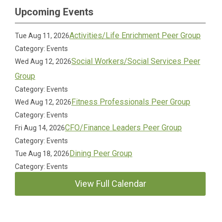
Upcoming Events
Activities/Life Enrichment Peer Group
Tue Aug 11, 2026
Category: Events
Social Workers/Social Services Peer
Wed Aug 12, 2026
Group
Category: Events
Fitness Professionals Peer Group
Wed Aug 12, 2026
Category: Events
CFO/Finance Leaders Peer Group
Fri Aug 14, 2026
Category: Events
Dining Peer Group
Tue Aug 18, 2026
Category: Events
View Full Calendar