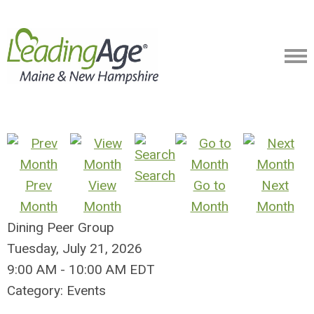
Search
Prev
View
Go to
Next
Month
Month
Month
Month
Dining Peer Group
Tuesday, July 21, 2026
9:00 AM
-
10:00 AM EDT
Category: Events