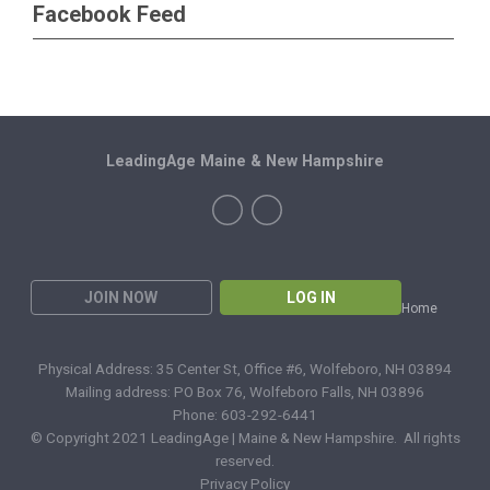
Facebook Feed
LeadingAge Maine & New Hampshire
JOIN NOW
LOG IN
Home
Physical Address: 35 Center St, Office #6, Wolfeboro, NH 03894
Mailing address: PO Box 76, Wolfeboro Falls, NH 03896
Phone: 603-292-6441
© Copyright 2021 LeadingAge | Maine & New Hampshire. All rights
reserved.
Privacy Policy