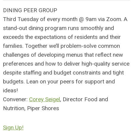
DINING PEER GROUP
Third Tuesday of every month @ 9am via Zoom. A
stand-out dining program runs smoothly and
exceeds the expectations of residents and their
families. Together we’ll problem-solve common
challenges of developing menus that reflect new
preferences and how to deliver high-quality service
despite staffing and budget constraints and tight
budgets. Lean on your peers for support and
ideas!
Convener:
Corey Seigel
, Director Food and
Nutrition, Piper Shores
Sign Up!