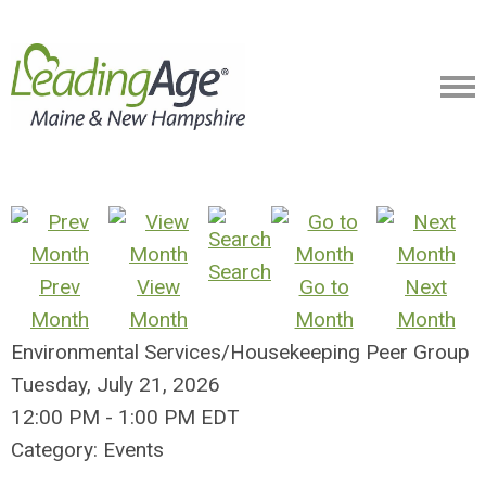
Search
Prev
View
Go to
Next
Month
Month
Month
Month
Environmental Services/Housekeeping Peer Group
Tuesday, July 21, 2026
12:00 PM
-
1:00 PM EDT
Category: Events