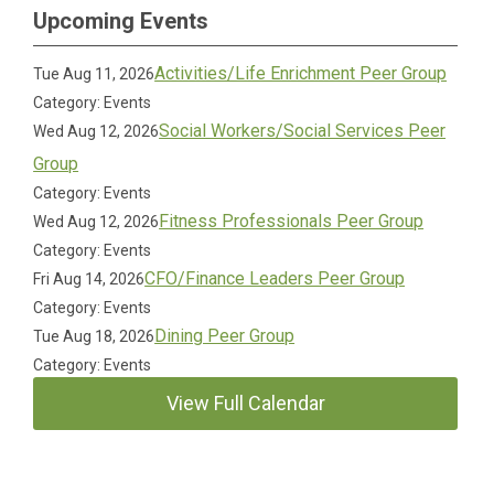
Upcoming Events
Activities/Life Enrichment Peer Group
Tue Aug 11, 2026
Category: Events
Social Workers/Social Services Peer
Wed Aug 12, 2026
Group
Category: Events
Fitness Professionals Peer Group
Wed Aug 12, 2026
Category: Events
CFO/Finance Leaders Peer Group
Fri Aug 14, 2026
Category: Events
Dining Peer Group
Tue Aug 18, 2026
Category: Events
View Full Calendar