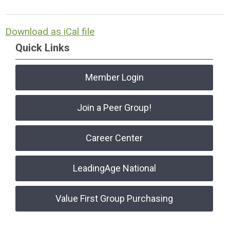
Download as iCal file
Quick Links
Member Login
Join a Peer Group!
Career Center
LeadingAge National
Value First Group Purchasing