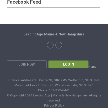
Facebook Feed
LeadingAge Maine & New Hampshire
JOIN NOW
LOG IN
Home
Physical Address: 35 Center St, Office #6, Wolfeboro, NH 03894
Mailing address: PO Box 76, Wolfeboro Falls, NH 03896
Phone: 603-292-6441
© Copyright 2021 LeadingAge | Maine & New Hampshire. All rights
reserved.
Privacy Policy