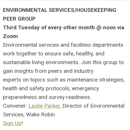
ENVIRONMENTAL SERVICES/HOUSEKEEPING
PEER GROUP
Third Tuesday of every other month @ noon via
Zoom
Environmental services and facilities departments
work together to ensure
safe, healthy, and
sustainable living environments. Join this group to
g
ain insights from peers and
industry
experts
on topics such as maintenance strategies,
health and s
afety protocols, emergency
preparedness and survey readiness.
Convener:
Leslie Parker
, Director of Environmental
Services, Wake Robin
Sign Up
!