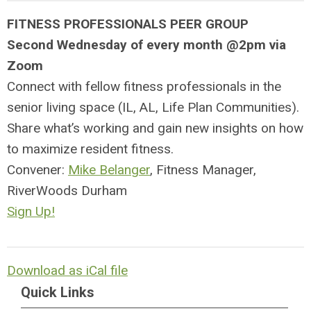
FITNESS PROFESSIONALS PEER GROUP
Second Wednesday of every month @2pm via
Zoom
Connect with fellow fitness professionals in the
senior living space (IL, AL, Life Plan Communities).
Share what’s working and gain new insights on how
to maximize resident fitness.
Convener:
Mike Belanger
, Fitness Manager,
RiverWoods Durham
Sign Up!
Download as iCal file
Quick Links