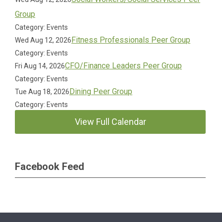
Group
Category: Events
Fitness Professionals Peer Group
Wed Aug 12, 2026
Category: Events
CFO/Finance Leaders Peer Group
Fri Aug 14, 2026
Category: Events
Dining Peer Group
Tue Aug 18, 2026
Category: Events
View Full Calendar
Facebook Feed