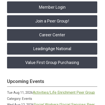
Member Login
Join a Peer Group!
Career Center
LeadingAge National
Value First Group Purchasing
Upcoming Events
Activities/Life Enrichment Peer Group
Tue Aug 11, 2026
Category: Events
Social Workers/Social Services Peer
Wed Aug 12, 2026