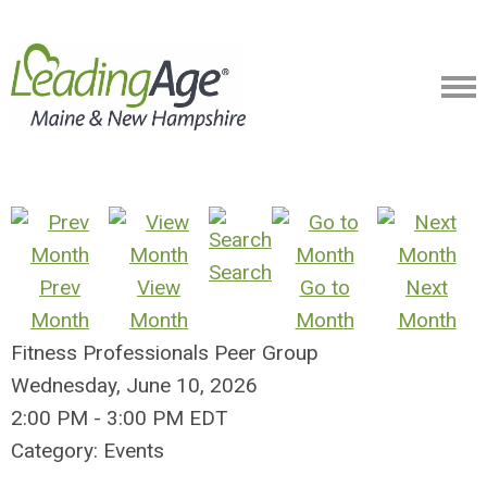
Search
Prev
View
Go to
Next
Month
Month
Month
Month
Fitness Professionals Peer Group
Wednesday, June 10, 2026
2:00 PM
-
3:00 PM EDT
Category: Events