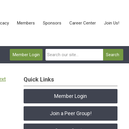
cacy
Members
Sponsors
Career Center
Join Us!
Member Login
Search
ext
Quick Links
Member Login
Join a Peer Group!