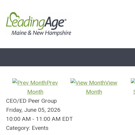
Prev
View
Month
Month
CEO/ED Peer Group
Friday, June 05, 2026
10:00 AM
-
11:00 AM EDT
Category: Events