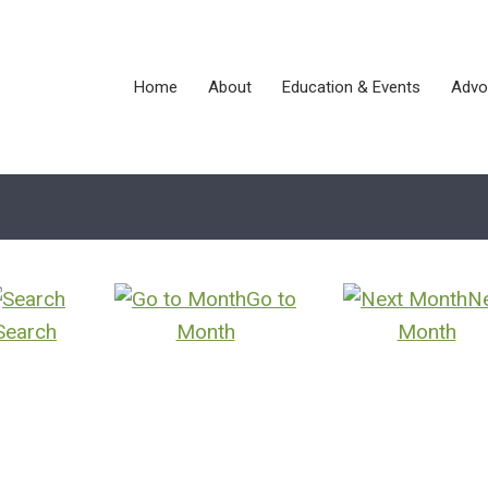
Home
About
Education & Events
Advo
Go to
N
Search
Month
Month