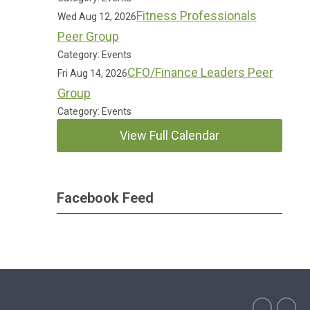
Fitness Professionals
Wed Aug 12, 2026
Peer Group
Category: Events
CFO/Finance Leaders Peer
Fri Aug 14, 2026
Group
Category: Events
View Full Calendar
Facebook Feed