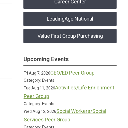
Career Center
LeadingAge National
Value First Group Purchasing
Upcoming Events
CEO/ED Peer Group
Fri Aug 7, 2026
Category: Events
Activities/Life Enrichment
Tue Aug 11, 2026
Peer Group
Category: Events
Social Workers/Social
Wed Aug 12, 2026
Services Peer Group
Category: Events