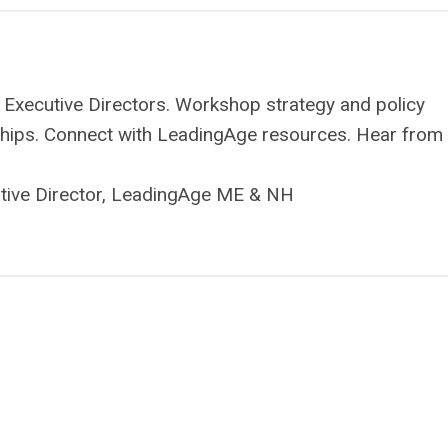
 Executive Directors. Workshop strategy and policy
onships. Connect with LeadingAge resources. Hear from
utive Director, LeadingAge ME & NH