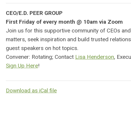
CEO/E.D. PEER GROUP
First Friday of every month @ 10am via Zoom
Join us for this supportive community of CEOs and
matters, seek inspiration and build trusted relati
guest speakers on hot topics.
Convener: Rotating; Contact
Lisa Henderson
, Exec
Sign Up Here
!
Download as iCal file