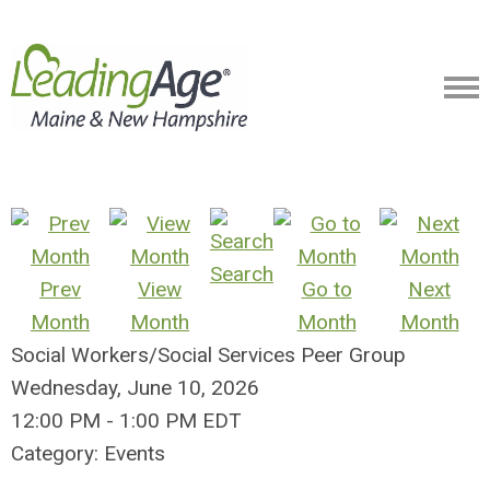
Search
Prev
View
Go to
Next
Month
Month
Month
Month
Social Workers/Social Services Peer Group
Wednesday, June 10, 2026
12:00 PM
-
1:00 PM EDT
Category: Events