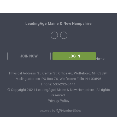
LeadingAge Maine & New Hampshire
JOIN NOW
LOG IN
Home
Physical Address: 35 Center St, Office #6, Wolfeboro, NH 03894
Mailing address: PO Box 76, Wolfeboro Falls, NH 03896
Phone: 603-292-6441
© Copyright 2021 LeadingAge | Maine & New Hampshire. All rights
reserved.
Privacy Policy