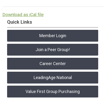
Download as iCal file
Quick Links
Member Login
Join a Peer Group!
Career Center
LeadingAge National
Value First Group Purchasing