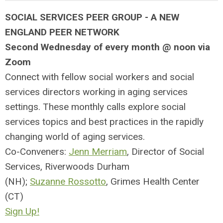
SOCIAL SERVICES PEER GROUP -
A NEW
ENGLAND PEER NETWORK
Second Wednesday of every month @ noon via
Zoom
Connect with fellow social workers and social
services directors working in aging services
settings. These monthly calls explore social
services topics and best practices in the rapidly
changing world of aging services.
Co-Conveners:
Jenn Merriam
, Director of Social
Services, Riverwoods Durham
(NH);
Suzanne Rossotto
, Grimes Health Center
(CT)
Sign Up!