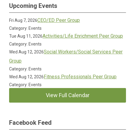
Upcoming Events
CEO/ED Peer Group
Fri Aug 7, 2026
Category: Events
Activities/Life Enrichment Peer Group
Tue Aug 11, 2026
Category: Events
Social Workers/Social Services Peer
Wed Aug 12, 2026
Group
Category: Events
Fitness Professionals Peer Group
Wed Aug 12, 2026
Category: Events
View Full Calendar
Facebook Feed