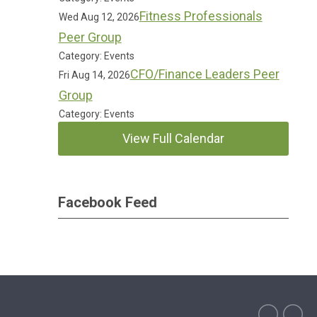
Fitness Professionals
Wed Aug 12, 2026
Peer Group
Category: Events
CFO/Finance Leaders Peer
Fri Aug 14, 2026
Group
Category: Events
View Full Calendar
Facebook Feed