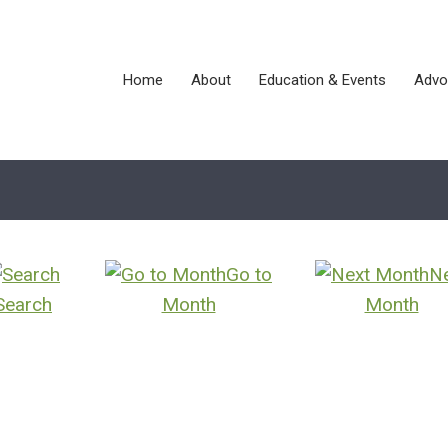
Home
About
Education & Events
Advo
Go to
N
Search
Month
Month