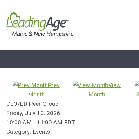
Prev
View
Month
Month
CEO/ED Peer Group
Friday, July 10, 2026
10:00 AM
-
11:00 AM EDT
Category: Events