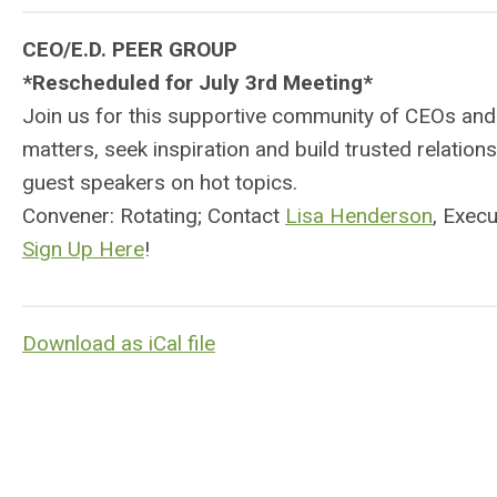
CEO/E.D. PEER GROUP
*Rescheduled for July 3rd Meeting*
Join us for this supportive community of CEOs and
matters, seek inspiration and build trusted relati
guest speakers on hot topics.
Convener: Rotating; Contact
Lisa Henderson
, Exec
Sign Up Here
!
Download as iCal file