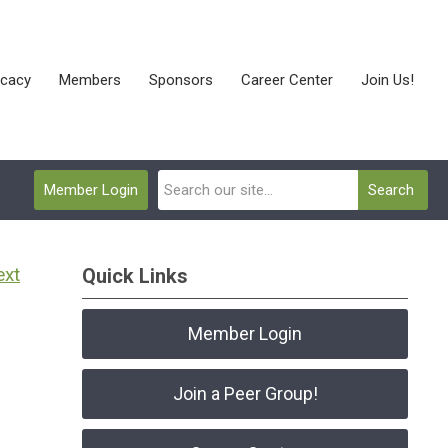
cacy
Members
Sponsors
Career Center
Join Us!
Member Login
Search
ext
Quick Links
Member Login
Join a Peer Group!