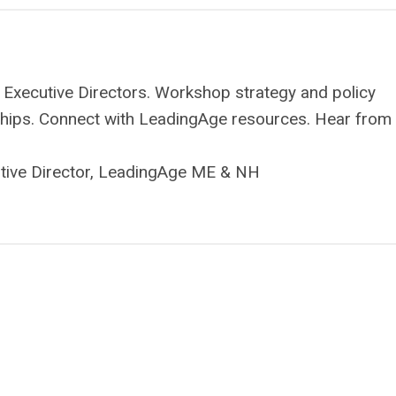
 Executive Directors. Workshop strategy and policy
onships. Connect with LeadingAge resources. Hear from
utive Director, LeadingAge ME & NH