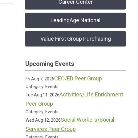
Career Center
LeadingAge National
Value First Group Purchasing
Upcoming Events
CEO/ED Peer Group
Fri Aug 7, 2026
Category: Events
Activities/Life Enrichment
Tue Aug 11, 2026
Peer Group
Category: Events
Social Workers/Social
Wed Aug 12, 2026
Services Peer Group
Category: Events