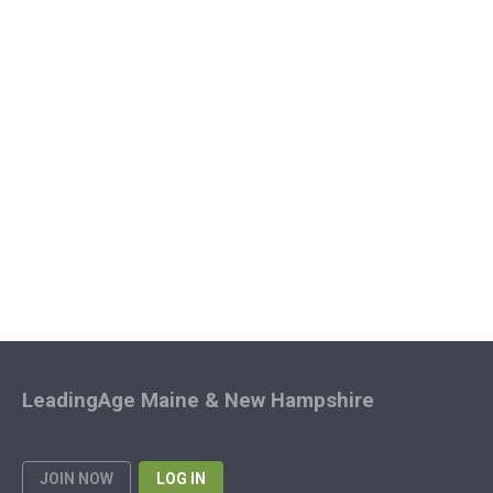
LeadingAge Maine & New Hampshire
JOIN NOW
LOG IN