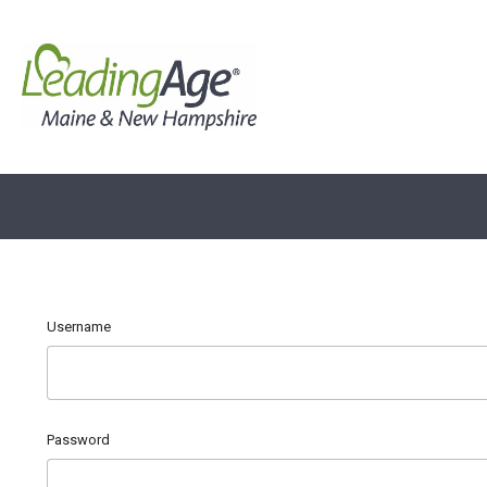
Username
Password