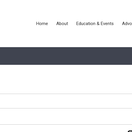
Home
About
Education & Events
Advo