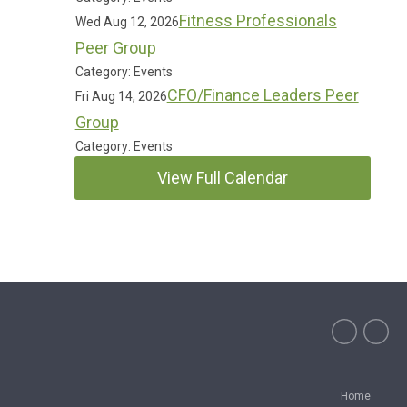
Fitness Professionals
Wed Aug 12, 2026
Peer Group
Category: Events
CFO/Finance Leaders Peer
Fri Aug 14, 2026
Group
Category: Events
View Full Calendar
Home