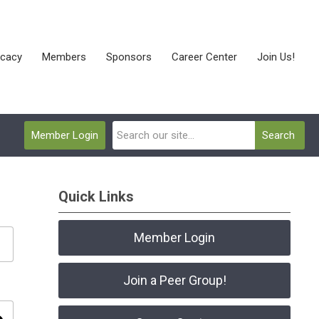
cacy
Members
Sponsors
Career Center
Join Us!
Member Login
Search
Quick Links
Member Login
Join a Peer Group!