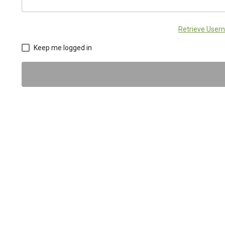
Retrieve Use
Keep me logged in