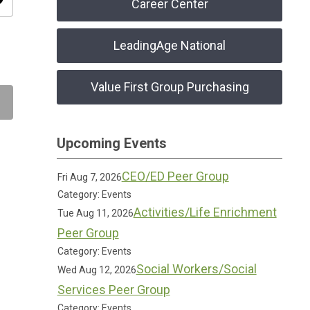
ity
Career Center
LeadingAge National
Value First Group Purchasing
Upcoming Events
CEO/ED Peer Group
Fri Aug 7, 2026
Category: Events
Activities/Life Enrichment
Tue Aug 11, 2026
Peer Group
Category: Events
Social Workers/Social
Wed Aug 12, 2026
Services Peer Group
Category: Events