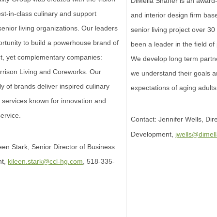
DiMella Shaffer is an award-
est-in-class culinary and support
and interior design firm base
senior living organizations. Our leaders
senior living project over 3
rtunity to build a powerhouse brand of
been a leader in the field o
nct, yet complementary companies:
We develop long term partne
rrison Living and Coreworks. Our
we understand their goals 
ly of brands deliver inspired culinary
expectations of aging adults
 services known for innovation and
ervice.
Contact: Jennifer Wells, Dir
Development,
jwells@dimel
een Stark, Senior Director of Business
nt,
kileen.stark@ccl-hg.com
, 518-335-