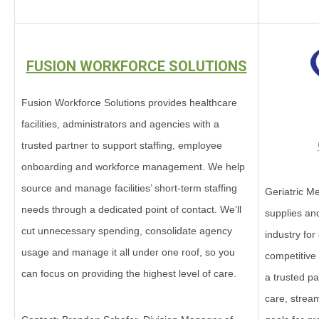
FUSION WORKFORCE SOLUTIONS
Fusion Workforce Solutions provides healthcare
facilities, administrators and agencies with a
trusted partner to support staffing, employee
onboarding and workforce management. We help
source and manage facilities’ short-term staffing
Geriatric Me
needs through a dedicated point of contact. We’ll
supplies an
cut unnecessary spending, consolidate agency
industry for
usage and manage it all under one roof, so you
competitive
can focus on providing the highest level of care.
a trusted p
care, strea