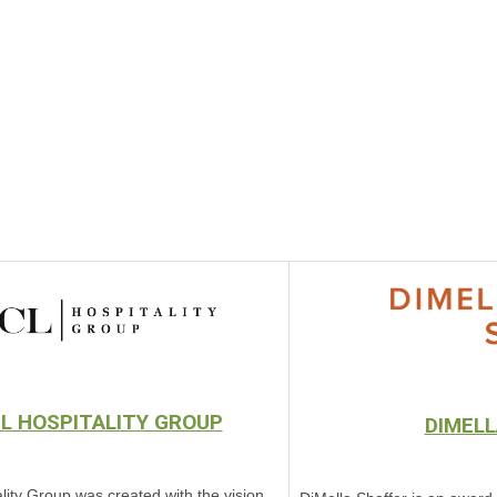
L HOSPITALITY GROUP
DIMELL
lity Group was created with the vision