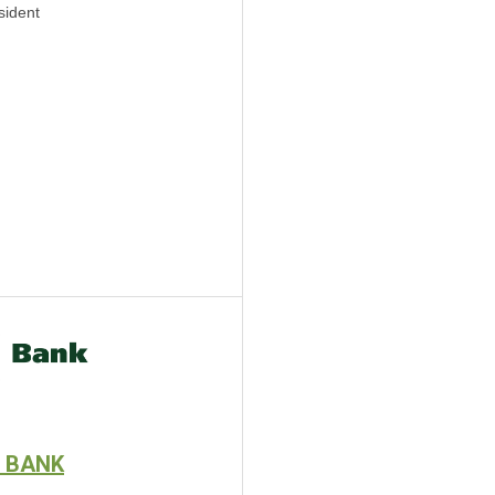
sident
 BANK