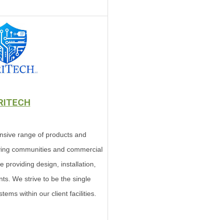
RITECH
nsive range of products and
living communities and commercial
ce providing design, installation,
ts. We strive to be the single
tems within our client facilities.