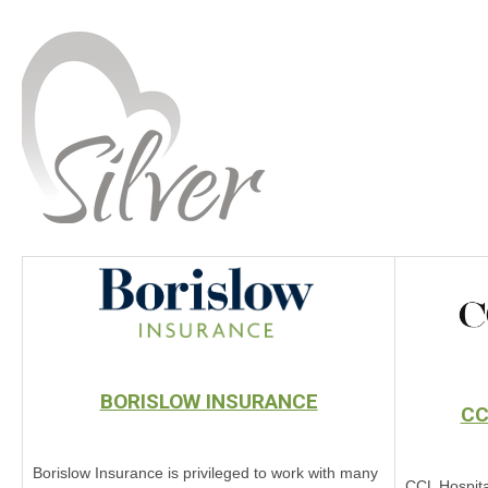
BORISLOW INSURANCE
CC
Borislow Insurance is privileged to work with many
CCL Hospita