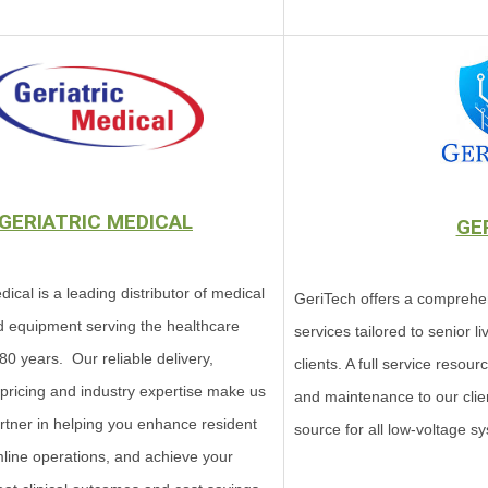
GERIATRIC MEDICAL
GE
dical is a leading distributor of medical
GeriTech offers a comprehe
d equipment serving the healthcare
services tailored to senior 
 80 years. Our reliable delivery,
clients. A full service resour
 pricing and industry expertise make us
and maintenance to our clien
artner in helping you enhance resident
source for all low-voltage sys
mline operations, and achieve your