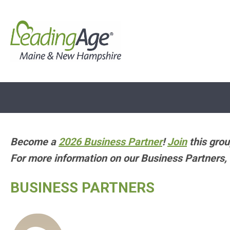
Become a
2026 Business Partner
!
Join
this grou
For more information on our Business Partners, 
BUSINESS PARTNERS