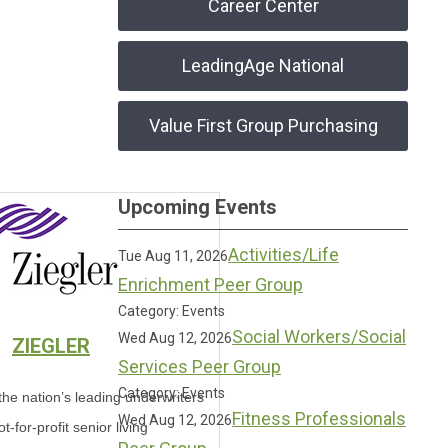
Career Center
LeadingAge National
Value First Group Purchasing
Upcoming Events
Activities/Life
Tue Aug 11, 2026
Enrichment Peer Group
Category: Events
Social Workers/Social
Wed Aug 12, 2026
ZIEGLER
Services Peer Group
Category: Events
 the nation’s leading underwriters
Fitness Professionals
Wed Aug 12, 2026
ot-for-profit senior living