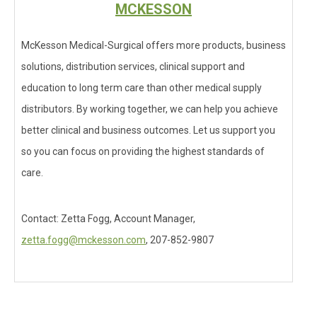
MCKESSON
McKesson Medical-Surgical offers more products, business
solutions, distribution services, clinical support and
education to long term care than other medical supply
distributors. By working together, we can help you achieve
better clinical and business outcomes. Let us support you
so you can focus on providing the highest standards of
care.
Contact: Zetta Fogg, Account Manager,
zetta.fogg@mckesson.com
, 207-852-9807