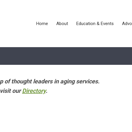
Home
About
Education & Events
Advo
p of thought leaders in aging services.
visit our
Directory
.