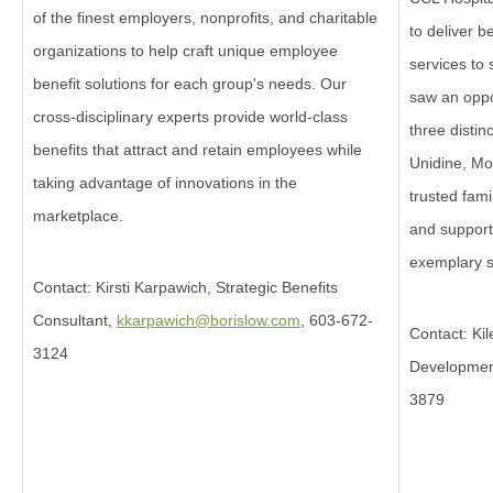
of the finest employers, nonprofits, and charitable
to deliver b
organizations to help craft unique employee
services to 
benefit solutions for each group's needs. Our
saw an oppo
cross-disciplinary experts provide world-class
three disti
benefits that attract and retain employees while
Unidine, Mo
taking advantage of innovations in the
trusted fami
marketplace.
and support
exemplary s
Contact: Kirsti Karpawich, Strategic Benefits
Consultant,
kkarpawich@borislow.com
, 603-672-
Contact: Kil
3124
Developme
3879