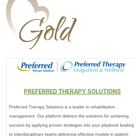
PREFERRED THERAPY SOLUTIONS
Preferred Therapy Solutions is a leader in rehabilitation
management. Our platform delivers the solutions for achieving
success by applying proven strategies into your playbook leading
to interdisciplinary teams delivering effective models in patient-