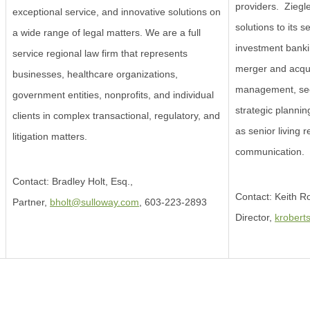
providers. Ziegler
exceptional service, and innovative solutions on
solutions to its se
a wide range of legal matters. We are a full
investment banki
service regional law firm that represents
merger and acqui
businesses, healthcare organizations,
management, see
government entities, nonprofits, and individual
strategic plannin
clients in complex transactional, regulatory, and
as senior living 
litigation matters.
communication.
Contact: Bradley Holt, Esq.,
Contact: Keith 
Partner,
bholt@sulloway.com
, 603-223-2893
Director,
krobert