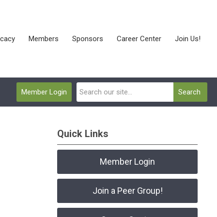
cacy
Members
Sponsors
Career Center
Join Us!
Member Login
Search
Quick Links
Member Login
Join a Peer Group!