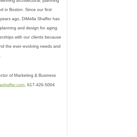
winning architectural, planning
d in Boston. Since our first
0 years ago, DiMella Shaffer has
f planning and design for aging.
rships with our clients because
and the ever-evolving needs and
.
ector of Marketing & Business
lashaffer.com
, 617-426-5004