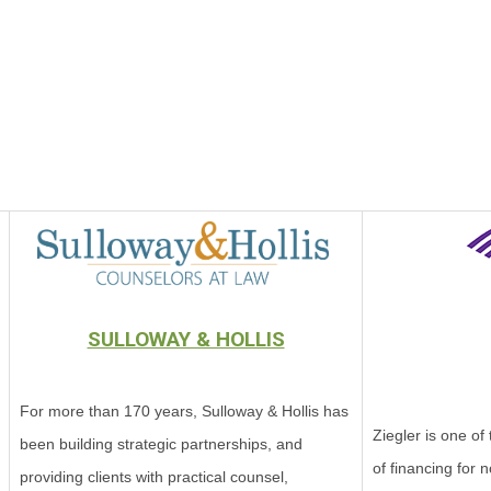
SULLOWAY & HOLLIS
For more than 170 years, Sulloway & Hollis has
Ziegler is one of
been building strategic partnerships, and
of financing for n
providing clients with practical counsel,