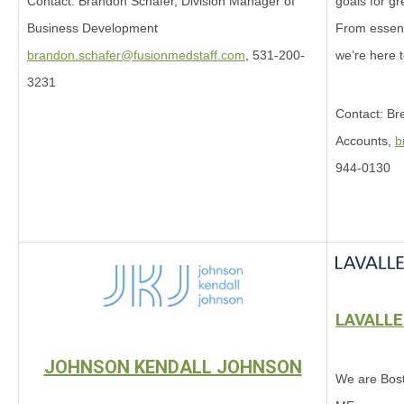
goals for gr
Contact: Brandon Schafer, Division Manager of
From essenti
Business Development
we’re here 
brandon.schafer@fusionmedstaff.com
, 531-200-
3231
Contact: Bre
Accounts,
b
944-0130
LAVALL
JOHNSON KENDALL JOHNSON
We are Bost