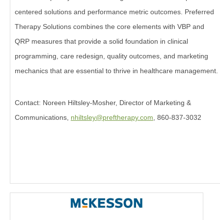
centered solutions and performance metric outcomes. Preferred
Therapy Solutions combines the core elements with VBP and
QRP measures that provide a solid foundation in clinical
programming, care redesign, quality outcomes, and marketing
mechanics that are essential to thrive in healthcare management.
Contact: Noreen Hiltsley-Mosher, Director of Marketing &
Communications,
nhiltsley@preftherapy.com
, 860-837-3032