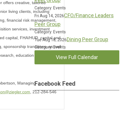
Peer Group
 offers creative, tailored
Category: Events
nior living clients, including
CFO/Finance Leaders
Fri Aug 14, 2026
ng, financial risk management,
Peer Group
sition services, investment
Category: Events
d capital, FHA/HUD, capital and
Dining Peer Group
Tue Aug 18, 2026
g, sponsorship transitions, as well
Category: Events
research, education and
View Full Calendar
Facebook Feed
Robertson, Managing
son@ziegler.com
, 212-284-546