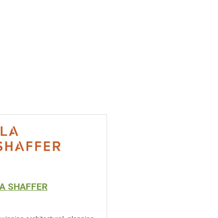
A SHAFFER