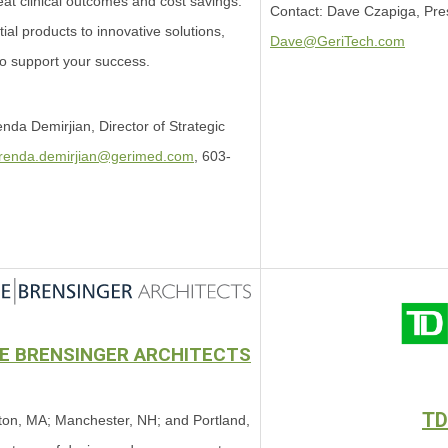
eat clinical outcomes and cost savings.
Contact: Dave Czapiga, Pre
al products to innovative solutions,
Dave@GeriTech.com
to support your success.
nda Demirjian, Director of Strategic
renda.demirjian@gerimed.com
,
603-
EE BRENSINGER ARCHITECTS
TD
on, MA; Manchester, NH; and Portland,