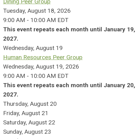
Dining Peer Group
Tuesday, August 18, 2026
9:00 AM - 10:00 AM EDT
This event repeats each month until January 19,
2027.
Wednesday,
August
19
Human Resources Peer Group
Wednesday, August 19, 2026
9:00 AM - 10:00 AM EDT
This event repeats each month until January 20,
2027.
Thursday,
August
20
Friday,
August
21
Saturday
,
August
22
Sunday
,
August
23