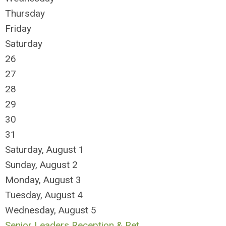
Thursday
Friday
Saturday
26
27
28
29
30
31
Saturday
,
August
1
Sunday
,
August
2
Monday,
August
3
Tuesday,
August
4
Wednesday,
August
5
Senior Leaders Reception & Ret ...