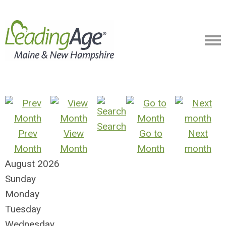
Search
Prev
View
Go to
Next
Month
Month
Month
month
August 2026
Sunday
Monday
Tuesday
Wednesday