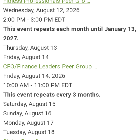
Fitness Professionals Peer Gro ...
Wednesday, August 12, 2026
2:00 PM - 3:00 PM EDT
This event repeats each month until January 13,
2027.
Thursday,
August
13
Friday,
August
14
CFO/Finance Leaders Peer Group ...
Friday, August 14, 2026
10:00 AM - 11:00 PM EDT
This event repeats every 3 months.
Saturday
,
August
15
Sunday
,
August
16
Monday,
August
17
Tuesday,
August
18