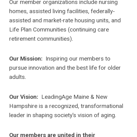
Our member organizations include nursing
homes, assisted living facilities, federally‐
assisted and market‐rate housing units, and
Life Plan Communities (continuing care
retirement communities).
Our Mission:
Inspiring our members to
pursue innovation and the best life for older
adults.
Our Vision:
LeadingAge Maine & New
Hampshire is a recognized, transformational
leader in shaping society’s vision of aging.
Our members are united in their