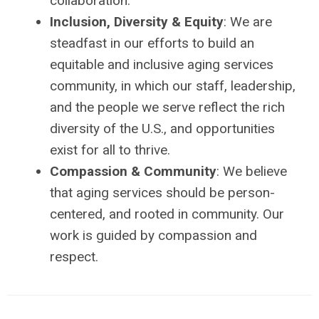
collaboration.
Inclusion, Diversity & Equity
: We are
steadfast in our efforts to build an
equitable and inclusive aging services
community, in which our staff, leadership,
and the people we serve reflect the rich
diversity of the U.S., and opportunities
exist for all to thrive.
Compassion & Community
: We believe
that aging services should be person-
centered, and rooted in community. Our
work is guided by compassion and
respect.