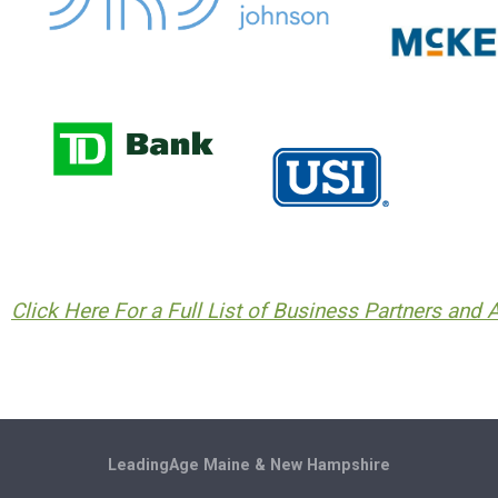
Click Here For a Full List of Business Partners and Af
LeadingAge Maine & New Hampshire