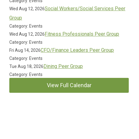
Category: Events
Social Workers/Social Services Peer
Wed Aug 12, 2026
Group
Category: Events
Fitness Professionals Peer Group
Wed Aug 12, 2026
Category: Events
CFO/Finance Leaders Peer Group
Fri Aug 14, 2026
Category: Events
Dining Peer Group
Tue Aug 18, 2026
Category: Events
View Full Calendar