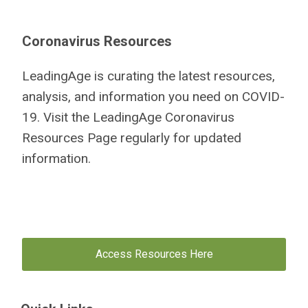
Coronavirus Resources
LeadingAge is curating the latest resources,
analysis, and information you need on COVID-
19. Visit the LeadingAge Coronavirus
Resources Page regularly for updated
information.
Access Resources Here