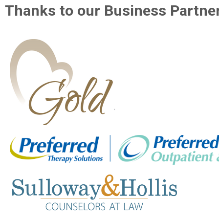
Thanks to our Business Partner