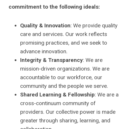
commitment to the following ideals:
Quality & Innovation
: We provide quality
care and services. Our work reflects
promising practices, and we seek to
advance innovation.
Integrity & Transparency
: We are
mission-driven organizations. We are
accountable to our workforce, our
community and the people we serve.
Shared Learning & Fellowship
: We are a
cross-continuum community of
providers. Our collective power is made
greater through sharing, learning, and