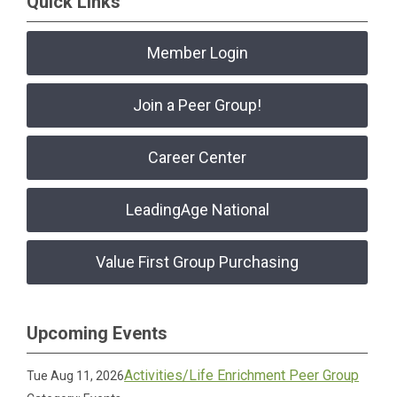
Quick Links
Member Login
Join a Peer Group!
Career Center
LeadingAge National
Value First Group Purchasing
Upcoming Events
Activities/Life Enrichment Peer Group
Tue Aug 11, 2026