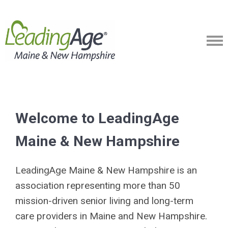
Welcome to LeadingAge
Maine & New Hampshire
LeadingAge Maine & New Hampshire is an
association representing more than 50
mission-driven senior living and long-term
care providers in Maine and New Hampshire.