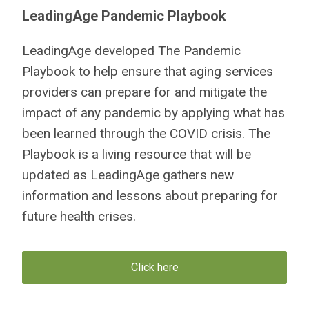
LeadingAge Pandemic Playbook
LeadingAge developed The Pandemic
Playbook to help ensure that aging services
providers can prepare for and mitigate the
impact of any pandemic by applying what has
been learned through the COVID crisis. The
Playbook is a living resource that will be
updated as LeadingAge gathers new
information and lessons about preparing for
future health crises.
Click here