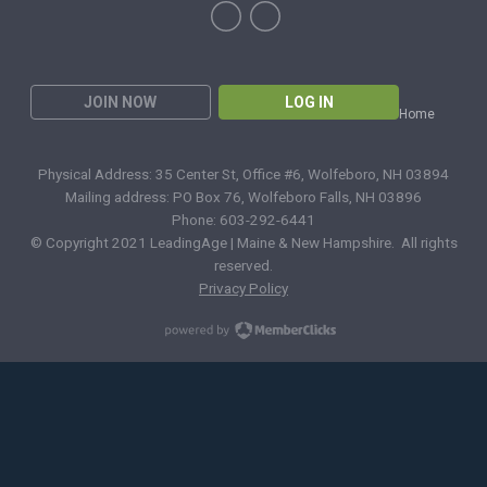
JOIN NOW
LOG IN
Home
Physical Address: 35 Center St, Office #6, Wolfeboro, NH 03894
Mailing address: PO Box 76, Wolfeboro Falls, NH 03896
Phone: 603-292-6441
© Copyright 2021 LeadingAge | Maine & New Hampshire. All rights
reserved.
Privacy Policy